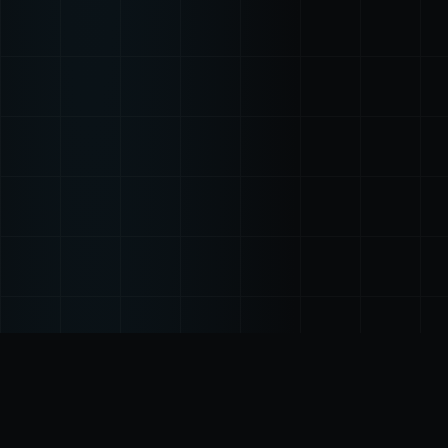
THE PROBLEM