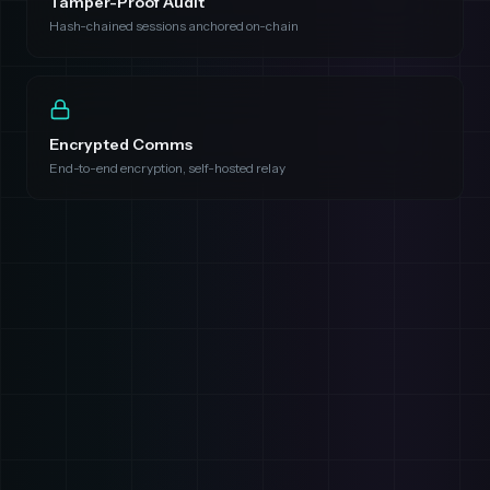
Tamper-Proof Audit
Hash-chained sessions anchored on-chain
Encrypted Comms
End-to-end encryption, self-hosted relay