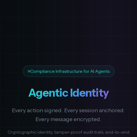
Compliance Infrastructure for AI Agents
Agentic Identity
Every action signed. Every session anchored.
Every message encrypted.
Cryptographic identity, tamper-proof audit trails, end-to-end