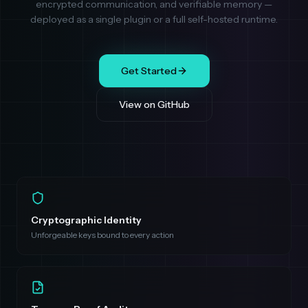
encrypted communication, and verifiable memory —
deployed as a single plugin or a full self-hosted runtime.
Get Started
View on GitHub
Cryptographic Identity
Unforgeable keys bound to every action